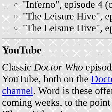
"Inferno", episode 4 (
"The Leisure Hive", e
"The Leisure Hive", e
YouTube
Classic
Doctor Who
episod
YouTube, both on the
Doct
channel
. Word is these offe
coming weeks, to the poin