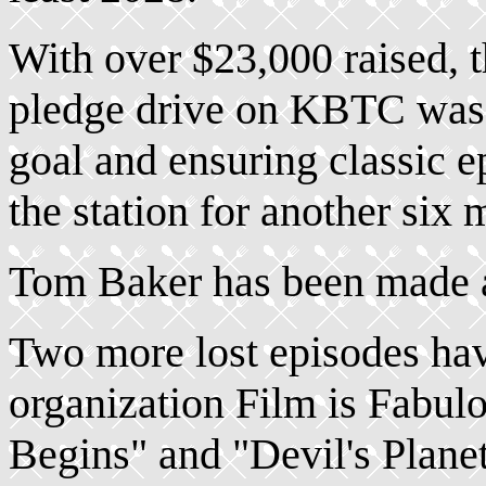
With over $23,000 raised, 
pledge drive on KBTC was 
goal and ensuring classic e
the station for another six 
Tom Baker has been made
Two more lost episodes ha
organization Film is Fabu
Begins" and "Devil's Planet