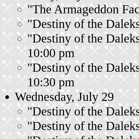
"The Armageddon Facto
"Destiny of the Daleks
"Destiny of the Daleks
10:00 pm
"Destiny of the Daleks
10:30 pm
Wednesday, July 29
"Destiny of the Daleks
"Destiny of the Daleks