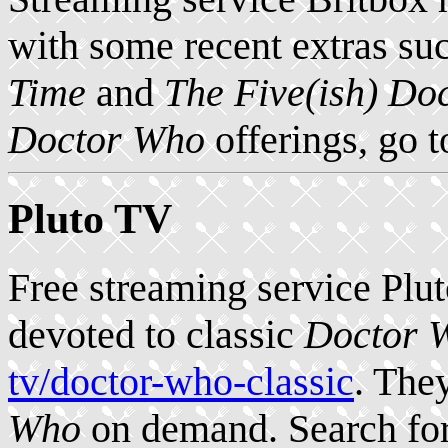
with some recent extras su
Time
and
The Five(ish) Do
Doctor Who
offerings, go 
Pluto TV
Free streaming service Plu
devoted to classic
Doctor 
tv/doctor-who-classic
. The
Who
on demand. Search for