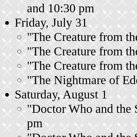
and 10:30 pm
Friday, July 31
"The Creature from the
"The Creature from the
"The Creature from the
"The Nightmare of Ede
Saturday, August 1
"Doctor Who and the Si
pm