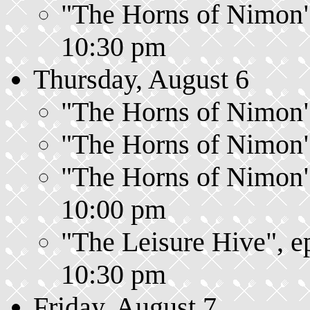
"The Horns of Nimon",
10:30 pm
Thursday, August 6
"The Horns of Nimon",
"The Horns of Nimon",
"The Horns of Nimon",
10:00 pm
"The Leisure Hive", e
10:30 pm
Friday, August 7