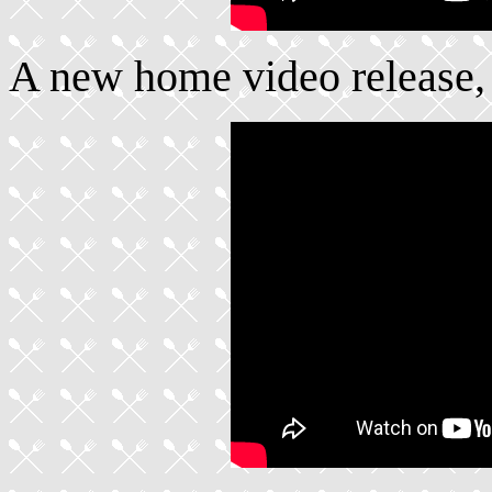
A new home video release,