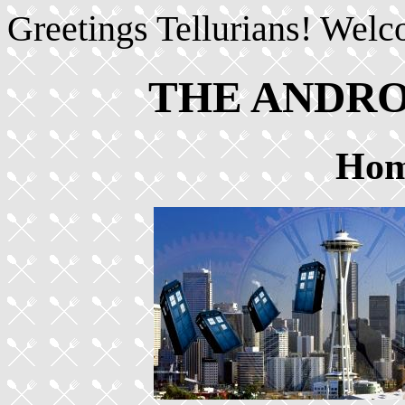
Greetings Tellurians! Welc
THE ANDR
Hom