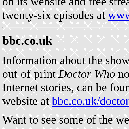
on its website and free str
twenty-six episodes at
www.
bbc.co.uk
Information about the show
out-of-print
Doctor Who
no
Internet stories, can be fo
website at
bbc.co.uk/docto
Want to see some of the we