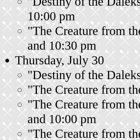
"Destiny of the Daleks
10:00 pm
"The Creature from the
and 10:30 pm
Thursday, July 30
"Destiny of the Daleks
"The Creature from the
"The Creature from the
and 10:00 pm
"The Creature from the