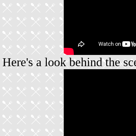
Here's a look behind the sc