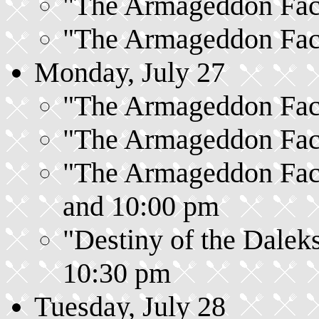
"The Armageddon Facto
"The Armageddon Facto
Monday, July 27
"The Armageddon Facto
"The Armageddon Facto
"The Armageddon Facto
and 10:00 pm
"Destiny of the Daleks
10:30 pm
Tuesday, July 28