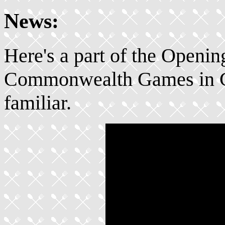
News:
Here's a part of the Openi
Commonwealth Games in Gl
familiar.