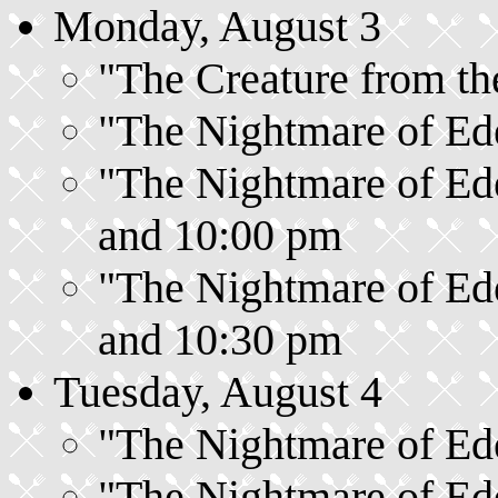
Monday, August 3
"The Creature from the
"The Nightmare of Ede
"The Nightmare of Ede
and 10:00 pm
"The Nightmare of Ede
and 10:30 pm
Tuesday, August 4
"The Nightmare of Ede
"The Nightmare of Ede