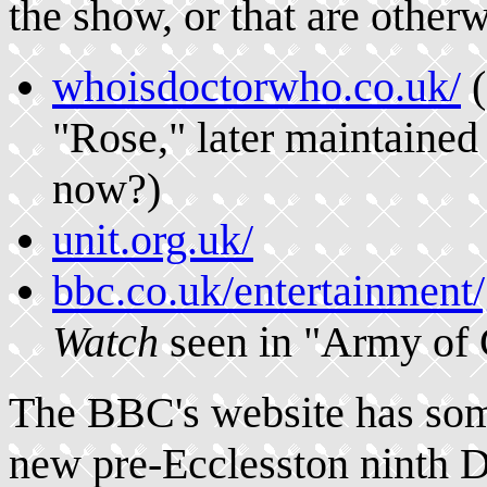
the show, or that are other
whoisdoctorwho.co.uk/
(
"Rose," later maintained
now?)
unit.org.uk/
bbc.co.uk/entertainment
Watch
seen in "Army of 
The BBC's website has some
new pre-Ecclesston ninth D