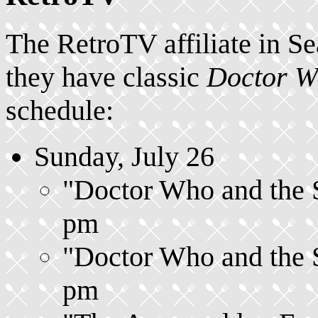
The RetroTV affiliate in S
they have classic
Doctor 
schedule:
Sunday, July 26
"Doctor Who and the Si
pm
"Doctor Who and the Si
pm