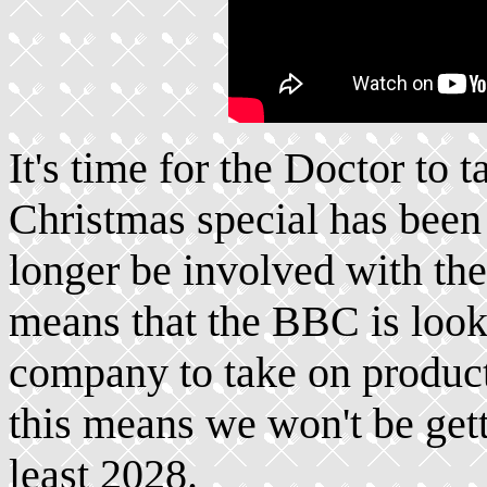
It's time for the Doctor to 
Christmas special has been
longer be involved with th
means that the BBC is look
company to take on producti
this means we won't be gett
least 2028.