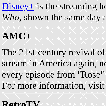
Disney+
is the streaming 
Who
, shown the same day 
AMC+
The 21st-century revival o
stream in America again, 
every episode from "Rose" 
For more information, visi
RetroTV