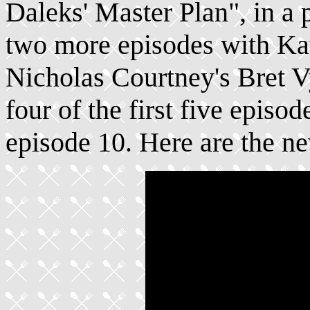
Daleks' Master Plan", in a 
two more episodes with Kat
Nicholas Courtney's Bret 
four of the first five episod
episode 10. Here are the n