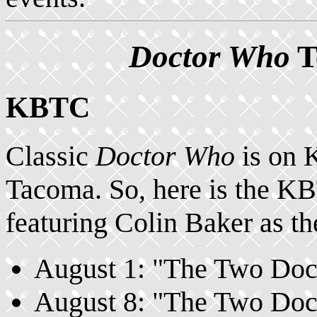
Doctor Who
T
KBTC
Classic
Doctor Who
is on 
Tacoma. So, here is the 
featuring Colin Baker as th
August 1: "The Two Docto
August 8: "The Two Docto