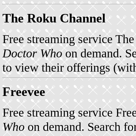
The Roku Channel
Free streaming service Th
Doctor Who
on demand. Se
to view their offerings (wit
Freevee
Free streaming service Fre
Who
on demand. Search for