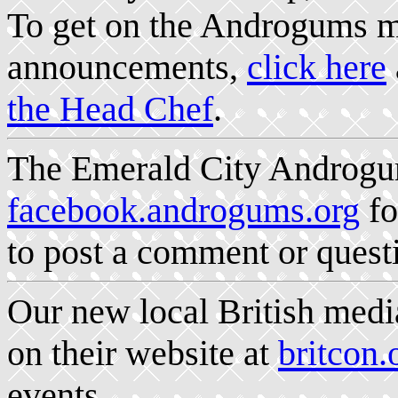
To get on the Androgums ma
announcements,
click here
the Head Chef
.
The Emerald City Androgum
facebook.androgums.org
fo
to post a comment or quest
Our new local British medi
on their website at
britcon.
events.