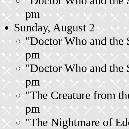
"Doctor Who and the Si
pm
Sunday, August 2
"Doctor Who and the Si
pm
"Doctor Who and the Si
pm
"The Creature from the
pm
"The Nightmare of Ede