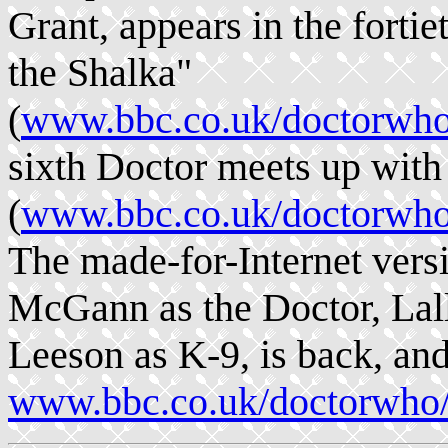
Grant, appears in the forti
the Shalka"
(
www.bbc.co.uk/doctorwho/
sixth Doctor meets up wit
(
www.bbc.co.uk/doctorwho/
The made-for-Internet versi
McGann as the Doctor, Lal
Leeson as K-9, is back, and
www.bbc.co.uk/doctorwho/c