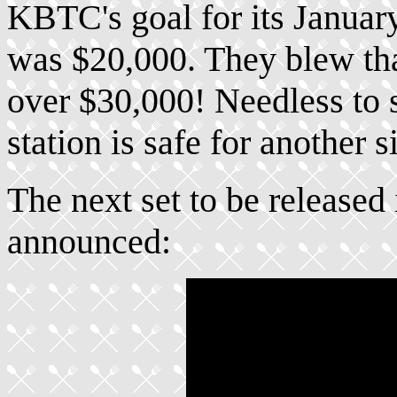
KBTC's goal for its Janua
was $20,000. They blew that
over $30,000! Needless to 
station is safe for another 
The next set to be released
announced: