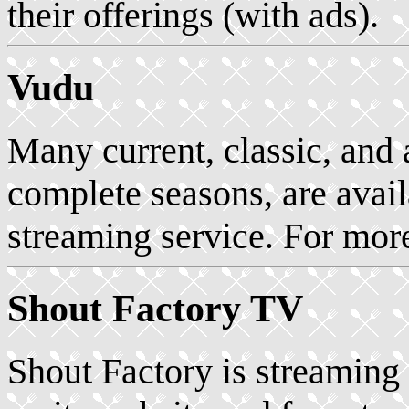
their offerings (with ads).
Vudu
Many current, classic, and
complete seasons, are avail
streaming service. For mor
Shout Factory TV
Shout Factory is streaming