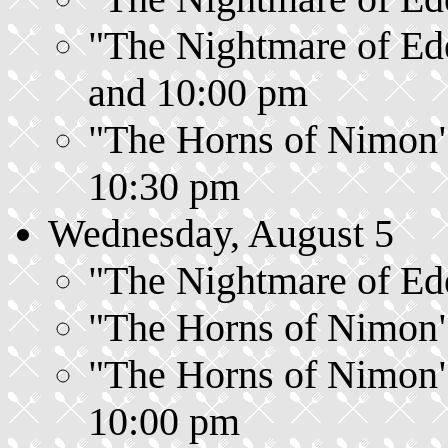
"The Nightmare of Ede
and 10:00 pm
"The Horns of Nimon",
10:30 pm
Wednesday, August 5
"The Nightmare of Ede
"The Horns of Nimon",
"The Horns of Nimon",
10:00 pm