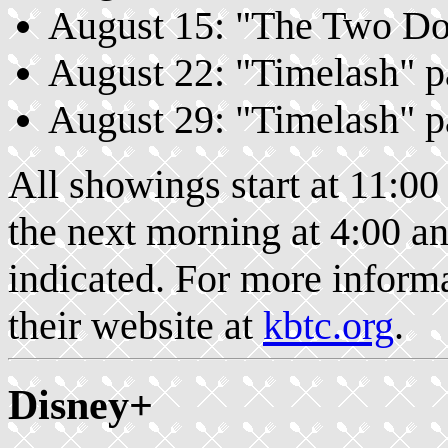
August 15: "The Two Doct
August 22: "Timelash" pa
August 29: "Timelash" pa
All showings start at 11:00
the next morning at 4:00 an
indicated. For more infor
their website at
kbtc.org
.
Disney+