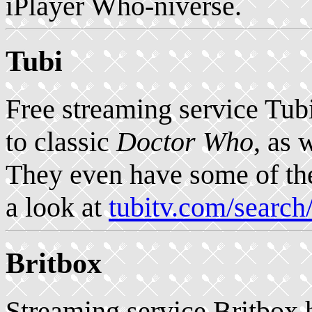
iPlayer Who-niverse.
Tubi
Free streaming service Tub
to classic
Doctor Who
, as 
They even have some of the
a look at
tubitv.com/sear
Britbox
Streaming service Britbox 