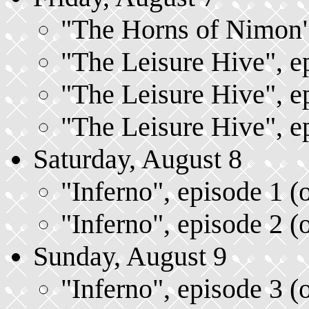
"The Horns of Nimon",
"The Leisure Hive", ep
"The Leisure Hive", ep
"The Leisure Hive", ep
Saturday, August 8
"Inferno", episode 1 (
"Inferno", episode 2 (
Sunday, August 9
"Inferno", episode 3 (