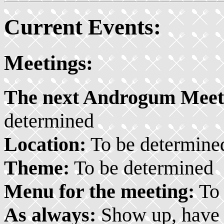
Current Events:
Meetings:
The next Androgum Meeti
determined
Location:
To be determine
Theme:
To be determined
Menu for the meeting:
To 
As always:
Show up, have f